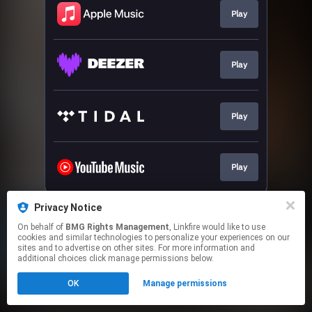
Play
Play
Play
Play
This page may contain affiliate links.
Privacy Notice
By using this service, you agree to the use of cookies.
On behalf of
BMG Rights Management
, Linkfire would like to use
Click here
to manage your permissions.
cookies and similar technologies to personalize your experiences on our
sites and to advertise on other sites. For more information and
additional choices click manage permissions below.
OK
Manage permissions