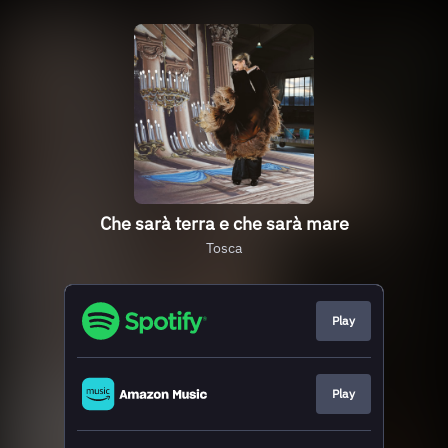
Che sarà terra e che sarà mare
Tosca
Play
Play